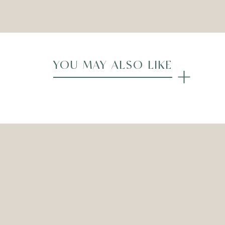
Compare
YOU MAY ALSO LIKE