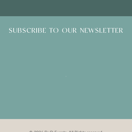
SUBSCRIBE TO OUR NEWSLETTER