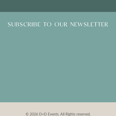
SUBSCRIBE TO OUR NEWSLETTER
© 2026 D+D Events. All Rights reserved.