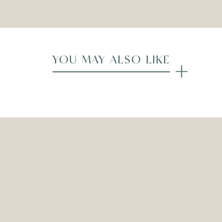
YOU MAY ALSO LIKE