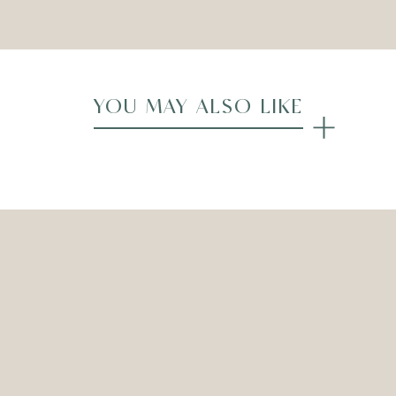
YOU MAY ALSO LIKE