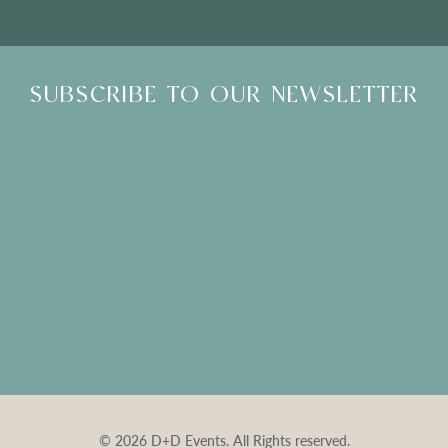
SUBSCRIBE TO OUR NEWSLETTER
© 2026 D+D Events. All Rights reserved.