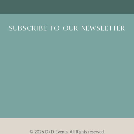
SUBSCRIBE TO OUR NEWSLETTER
© 2026 D+D Events. All Rights reserved.