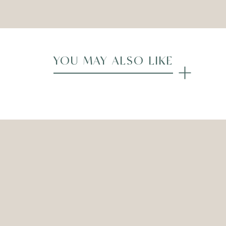
YOU MAY ALSO LIKE