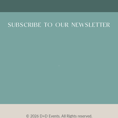
SUBSCRIBE TO OUR NEWSLETTER
© 2026 D+D Events. All Rights reserved.