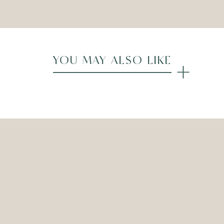
YOU MAY ALSO LIKE