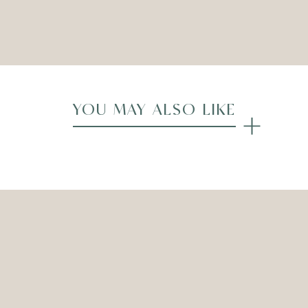
Compare
YOU MAY ALSO LIKE