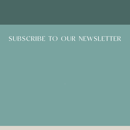
SUBSCRIBE TO OUR NEWSLETTER