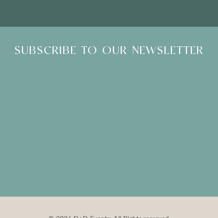
SUBSCRIBE TO OUR NEWSLETTER