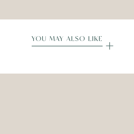
Compare
YOU MAY ALSO LIKE