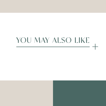
YOU MAY ALSO LIKE