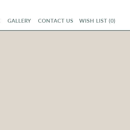
E
GALLERY
CONTACT US
WISH LIST
(0)