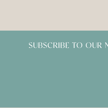
SUBSCRIBE TO OUR 