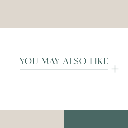
YOU MAY ALSO LIKE