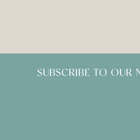
SUBSCRIBE TO OUR 