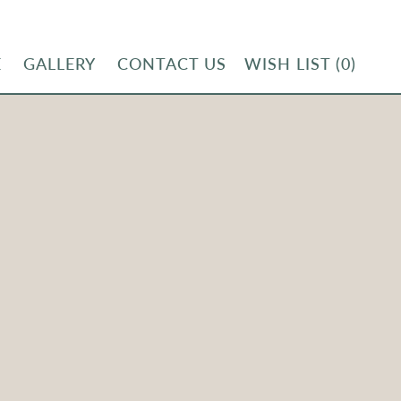
E
GALLERY
CONTACT US
WISH LIST
(0)