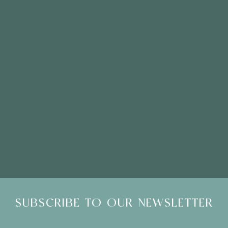
Click here to email
Please Note: Showroom Visits are by appointment only
SUBSCRIBE TO OUR NEWSLETTER