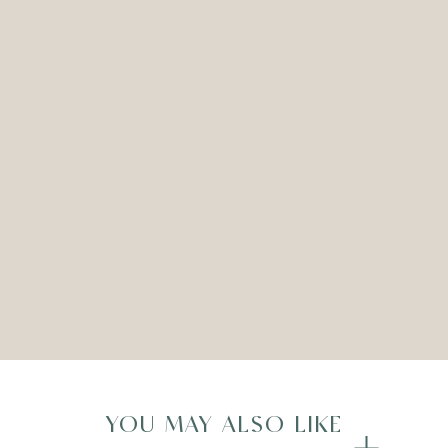
LEXIS CANDLESTICK – ROSE
GOLD – SET OF TWO
ADD TO WISHLIST
Compare
YOU MAY ALSO LIKE