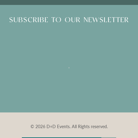
SUBSCRIBE TO OUR NEWSLETTER
© 2026 D+D Events. All Rights reserved.