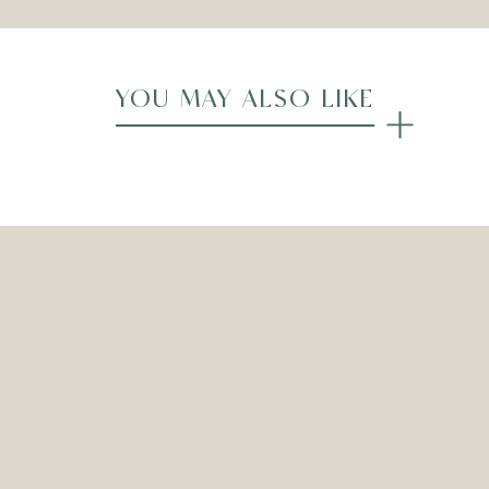
YOU MAY ALSO LIKE