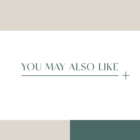
YOU MAY ALSO LIKE