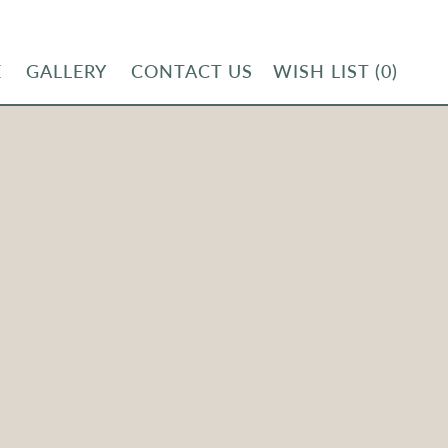
E
GALLERY
CONTACT US
WISH LIST
(0)