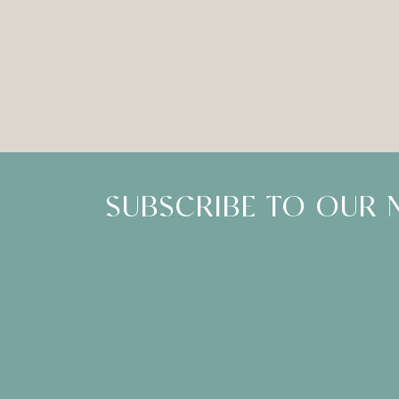
SUBSCRIBE TO OUR 