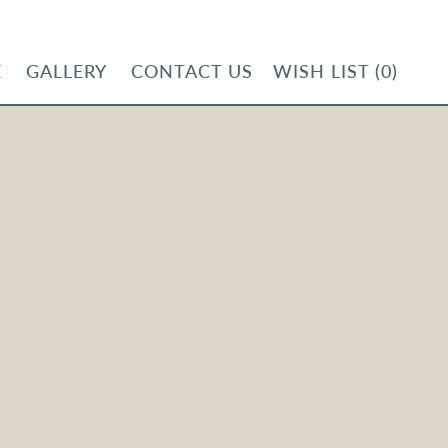
E
GALLERY
CONTACT US
WISH LIST
(0)