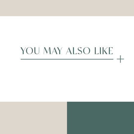
YOU MAY ALSO LIKE