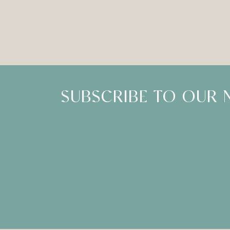
SUBSCRIBE TO OUR 