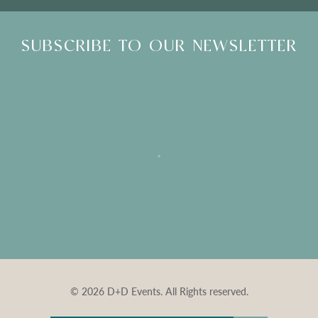
SUBSCRIBE TO OUR NEWSLETTER
© 2026 D+D Events. All Rights reserved.