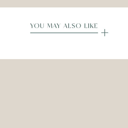
YOU MAY ALSO LIKE