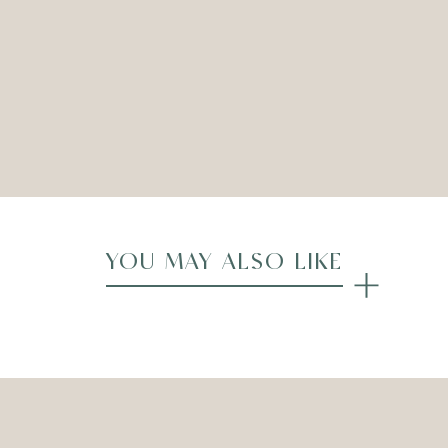
ADD TO WISHLIST
Compare
YOU MAY ALSO LIKE