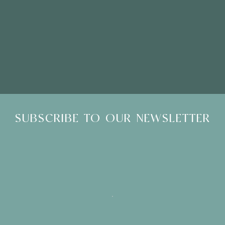
Please Note: Showroom Visits are by appointment only
SUBSCRIBE TO OUR NEWSLETTER