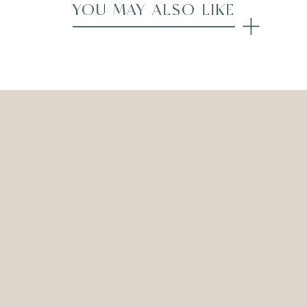
YOU MAY ALSO LIKE