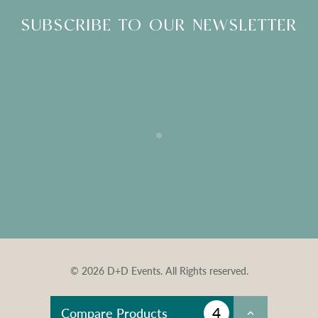
SUBSCRIBE TO OUR NEWSLETTER
© 2026 D+D Events. All Rights reserved.
4
Compare Products