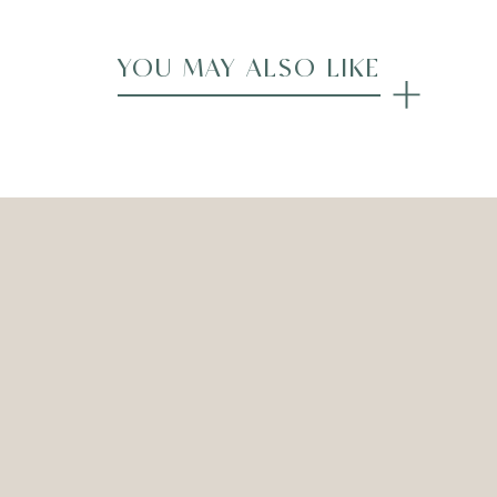
YOU MAY ALSO LIKE