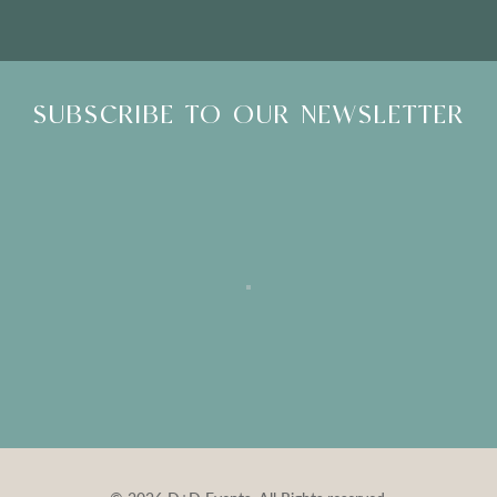
SUBSCRIBE TO OUR NEWSLETTER