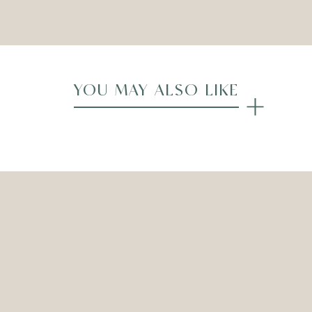
Compare
YOU MAY ALSO LIKE