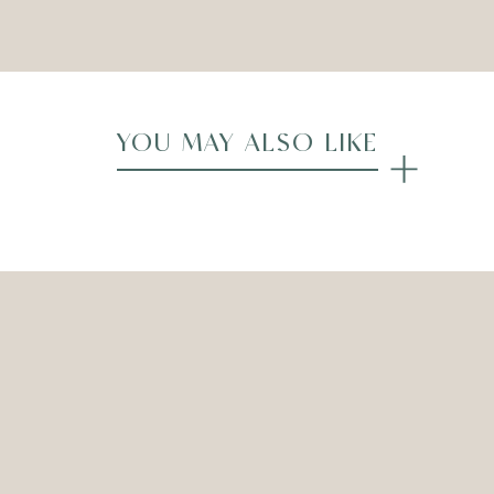
Compare
YOU MAY ALSO LIKE