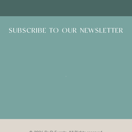
SUBSCRIBE TO OUR NEWSLETTER