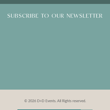
SUBSCRIBE TO OUR NEWSLETTER
© 2026 D+D Events. All Rights reserved.