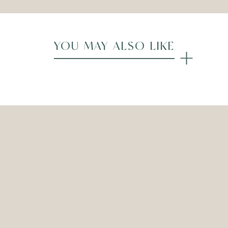
YOU MAY ALSO LIKE