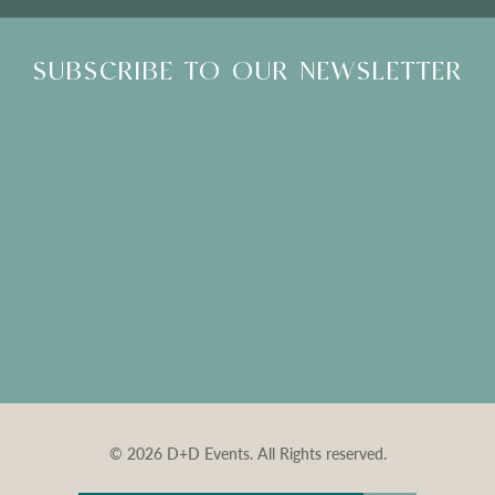
SUBSCRIBE TO OUR NEWSLETTER
© 2026 D+D Events. All Rights reserved.