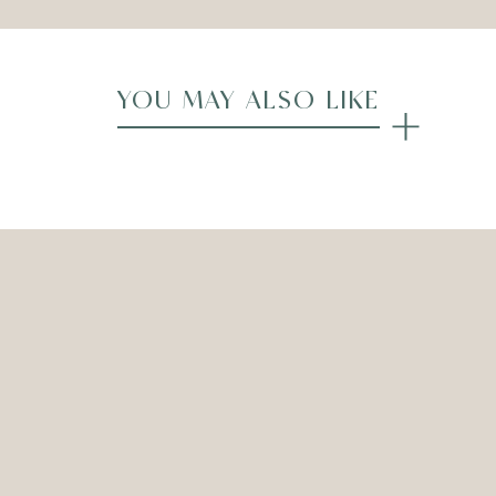
YOU MAY ALSO LIKE