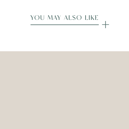
YOU MAY ALSO LIKE