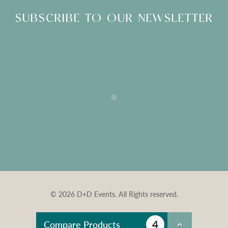
SUBSCRIBE TO OUR NEWSLETTER
© 2026 D+D Events. All Rights reserved.
4
Compare Products