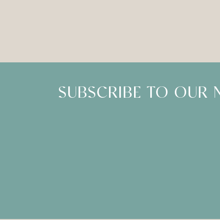
SUBSCRIBE TO OUR 