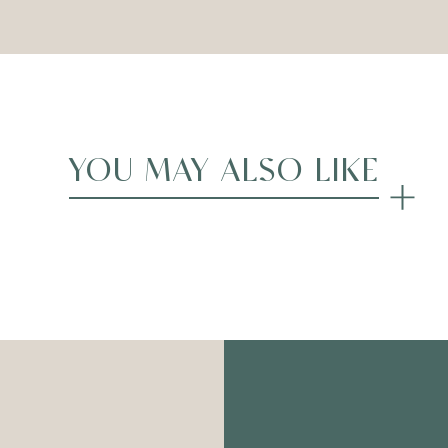
YOU MAY ALSO LIKE