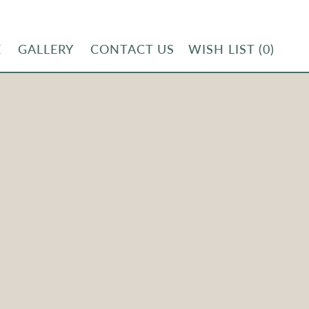
E
GALLERY
CONTACT US
WISH LIST
(0)