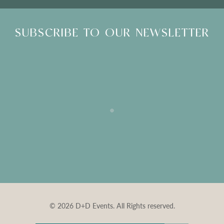
SUBSCRIBE TO OUR NEWSLETTER
© 2026 D+D Events. All Rights reserved.