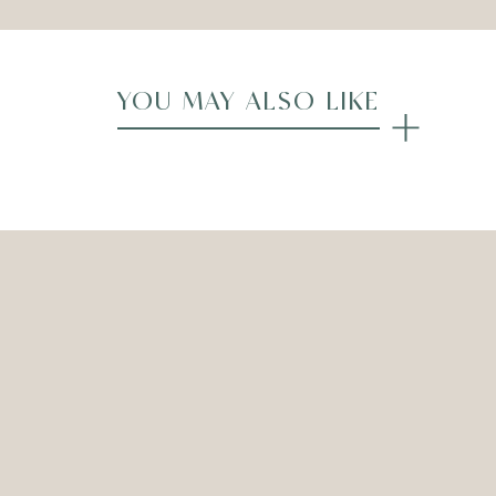
YOU MAY ALSO LIKE