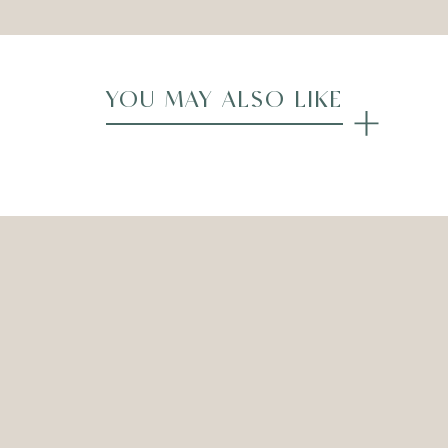
YOU MAY ALSO LIKE