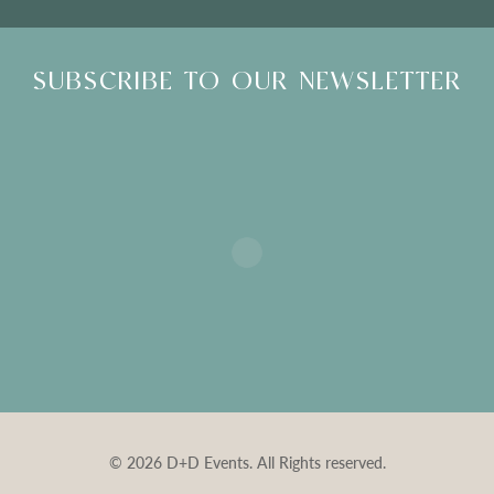
SUBSCRIBE TO OUR NEWSLETTER
© 2026 D+D Events. All Rights reserved.