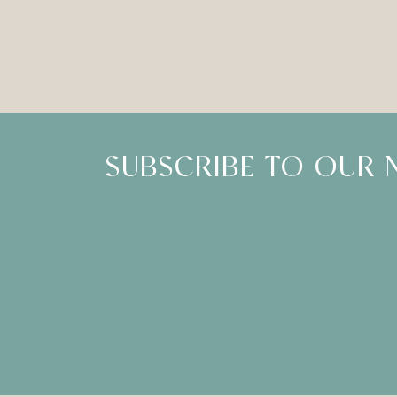
SUBSCRIBE TO OUR 