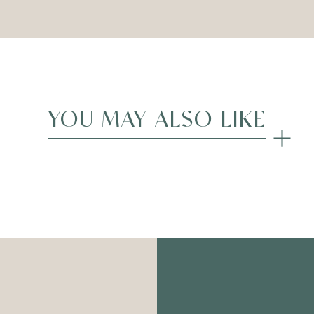
YOU MAY ALSO LIKE