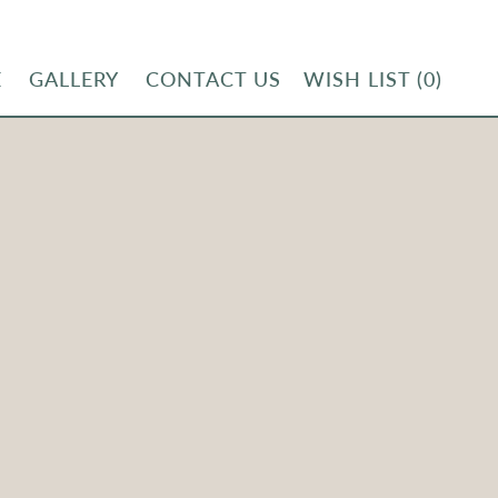
E
GALLERY
CONTACT US
WISH LIST
(0)