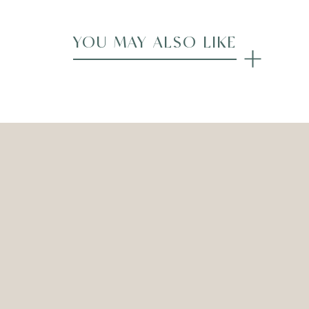
YOU MAY ALSO LIKE