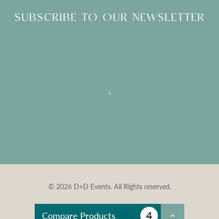
SUBSCRIBE TO OUR NEWSLETTER
© 2026 D+D Events. All Rights reserved.
4
Compare Products