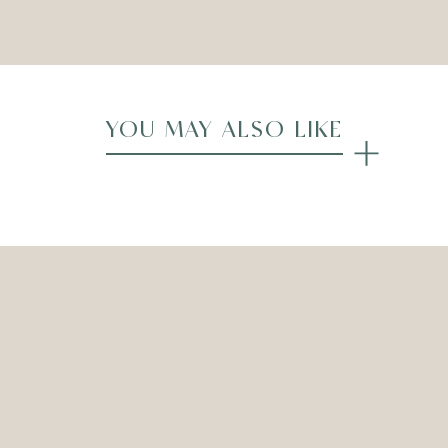
Compare
YOU MAY ALSO LIKE