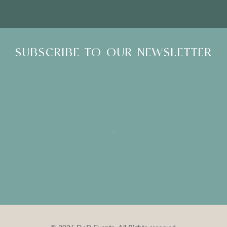
SUBSCRIBE TO OUR NEWSLETTER