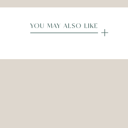
YOU MAY ALSO LIKE