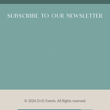
SUBSCRIBE TO OUR NEWSLETTER
© 2026 D+D Events. All Rights reserved.