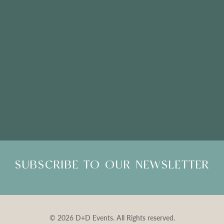
Please Note: Showroom Visits are by appointment only
SUBSCRIBE TO OUR NEWSLETTER
© 2026 D+D Events. All Rights reserved.