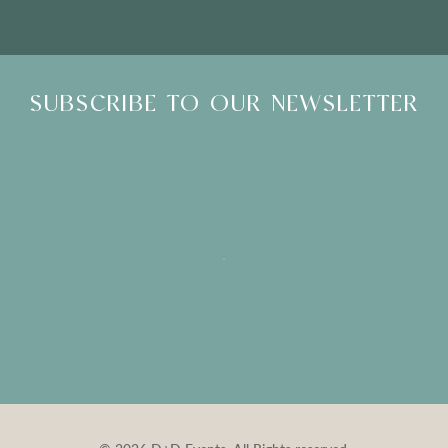
SUBSCRIBE TO OUR NEWSLETTER