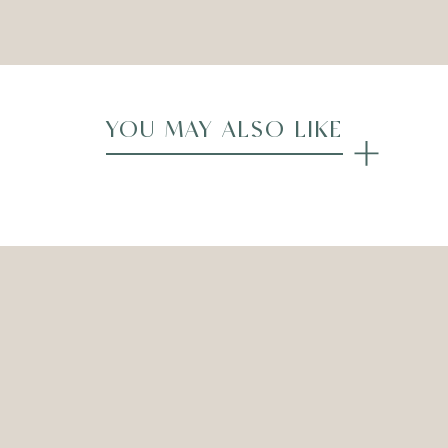
Compare
YOU MAY ALSO LIKE