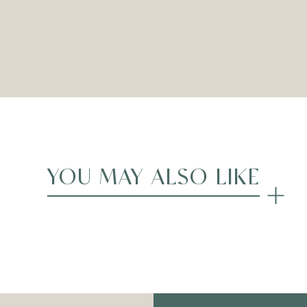
YOU MAY ALSO LIKE