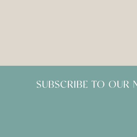
SUBSCRIBE TO OUR 