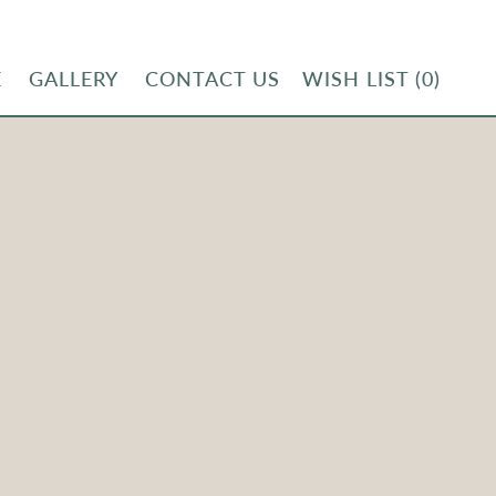
E
GALLERY
CONTACT US
WISH LIST
(0)