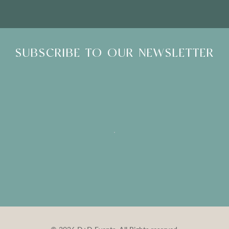
SUBSCRIBE TO OUR NEWSLETTER