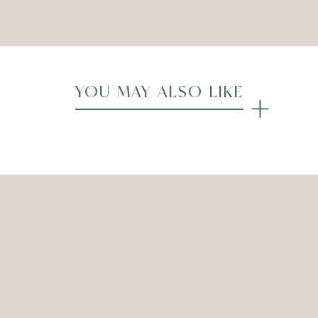
Compare
YOU MAY ALSO LIKE