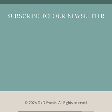
SUBSCRIBE TO OUR NEWSLETTER
© 2026 D+D Events. All Rights reserved.