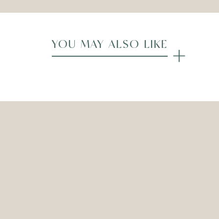
YOU MAY ALSO LIKE