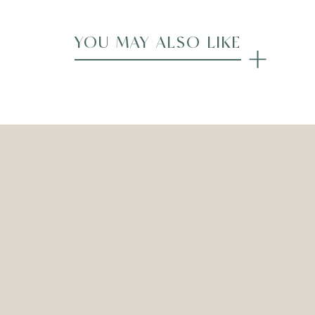
YOU MAY ALSO LIKE