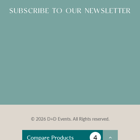
SUBSCRIBE TO OUR NEWSLETTER
© 2026 D+D Events. All Rights reserved.
4
Compare Products