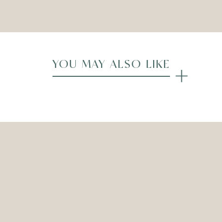
Compare
YOU MAY ALSO LIKE