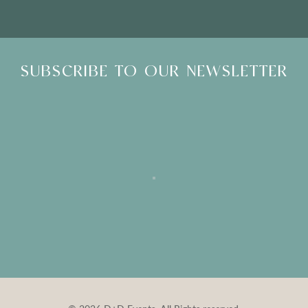
SUBSCRIBE TO OUR NEWSLETTER