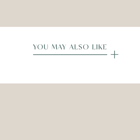
Compare
YOU MAY ALSO LIKE