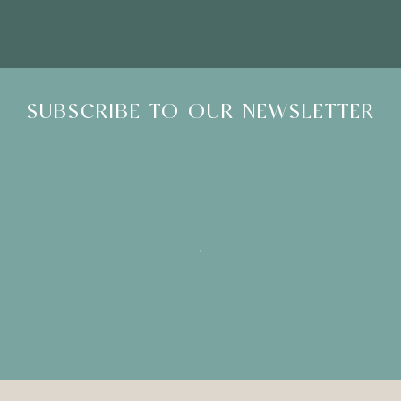
SUBSCRIBE TO OUR NEWSLETTER