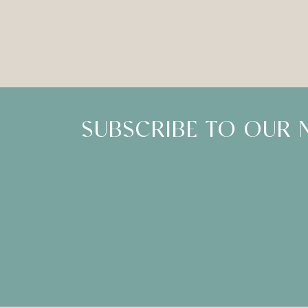
SUBSCRIBE TO OUR 