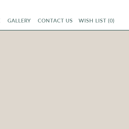
E
GALLERY
CONTACT US
WISH LIST
(0)