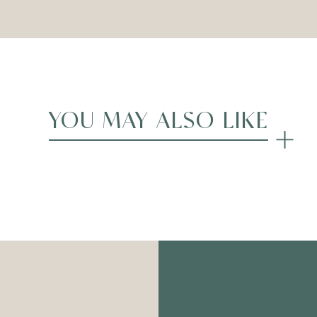
YOU MAY ALSO LIKE