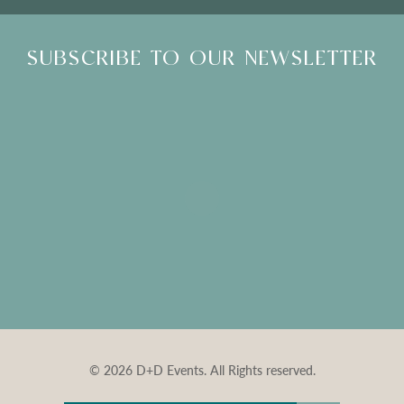
SUBSCRIBE TO OUR NEWSLETTER
© 2026 D+D Events. All Rights reserved.