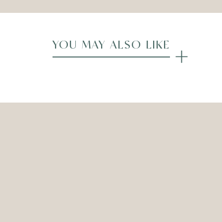
YOU MAY ALSO LIKE