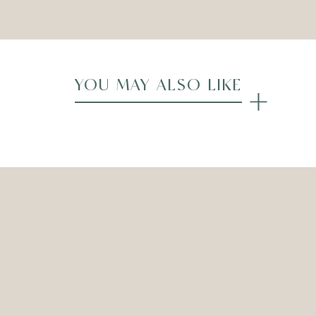
YOU MAY ALSO LIKE