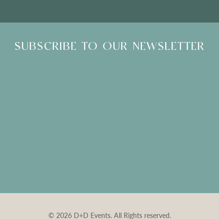
SUBSCRIBE TO OUR NEWSLETTER
© 2026 D+D Events. All Rights reserved.