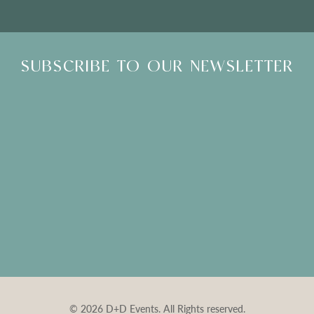
SUBSCRIBE TO OUR NEWSLETTER
© 2026 D+D Events. All Rights reserved.