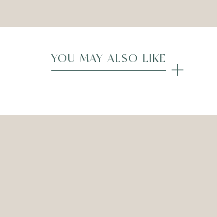
YOU MAY ALSO LIKE