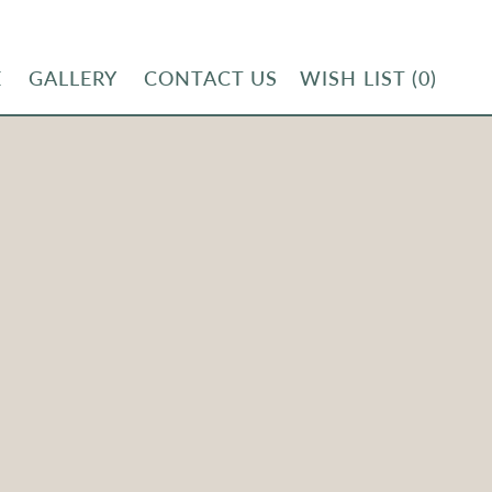
E
GALLERY
CONTACT US
WISH LIST
(0)