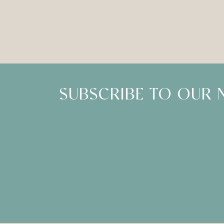
SUBSCRIBE TO OUR 