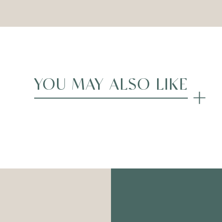
YOU MAY ALSO LIKE