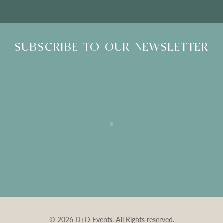
SUBSCRIBE TO OUR NEWSLETTER
© 2026 D+D Events. All Rights reserved.