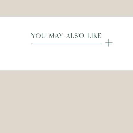
YOU MAY ALSO LIKE