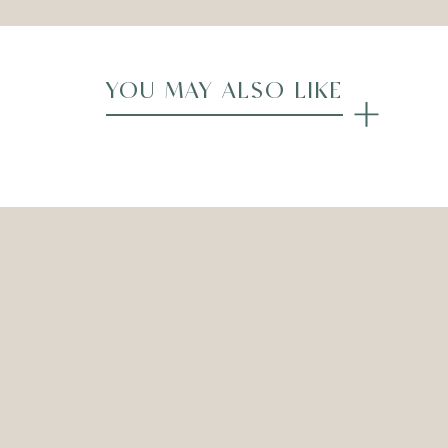
YOU MAY ALSO LIKE