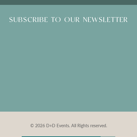
SUBSCRIBE TO OUR NEWSLETTER
© 2026 D+D Events. All Rights reserved.