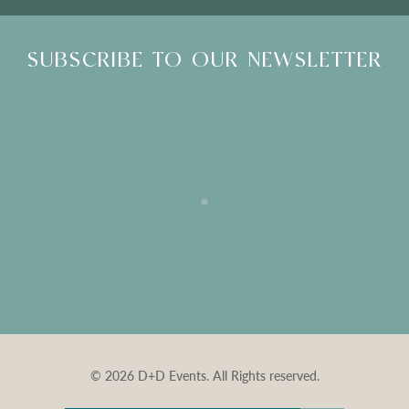
SUBSCRIBE TO OUR NEWSLETTER
© 2026 D+D Events. All Rights reserved.