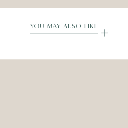
YOU MAY ALSO LIKE