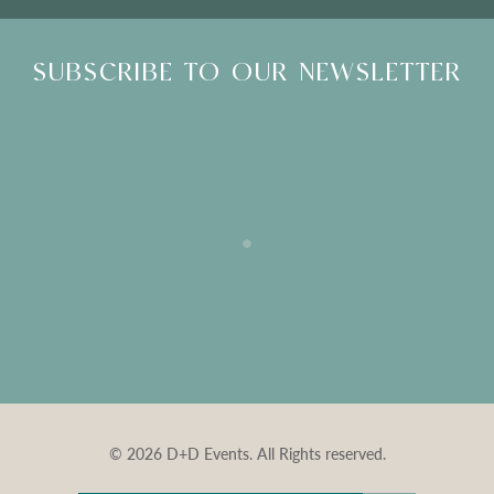
SUBSCRIBE TO OUR NEWSLETTER
© 2026 D+D Events. All Rights reserved.