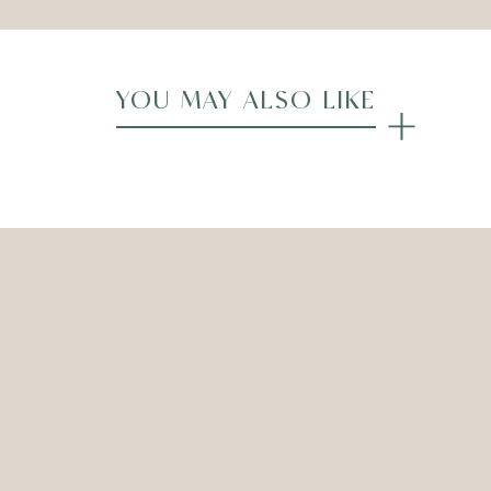
YOU MAY ALSO LIKE