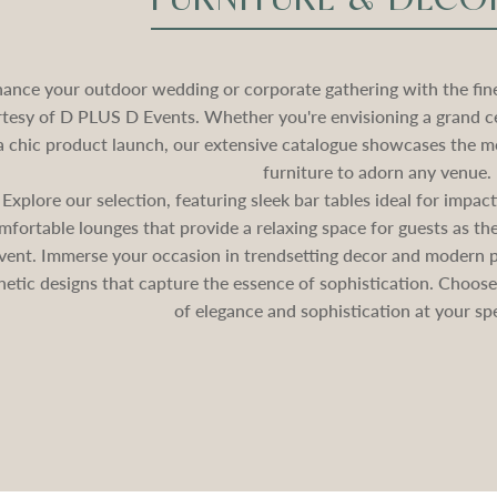
ance your outdoor wedding or corporate gathering with the fines
tesy of D PLUS D Events. Whether you're envisioning a grand c
a chic product launch, our extensive catalogue showcases the mo
furniture to adorn any venue.
Explore our selection, featuring sleek bar tables ideal for impa
mfortable lounges that provide a relaxing space for guests as 
vent. Immerse your occasion in trendsetting decor and modern pa
hetic designs that capture the essence of sophistication. Choos
of elegance and sophistication at your spe