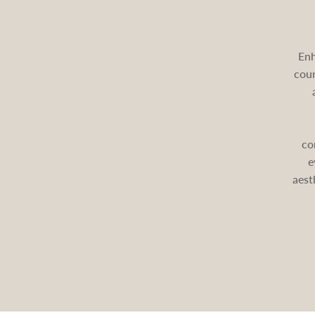
Enh
cour
co
e
aest