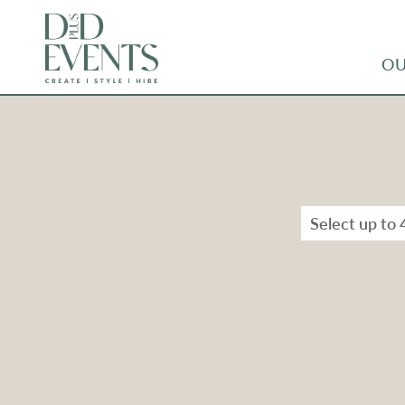
OU
Select up to 
Types
Range