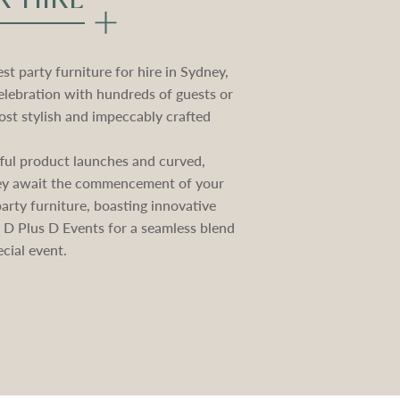
t party furniture for hire in Sydney,
elebration with hundreds of guests or
st stylish and impeccably crafted
ctful product launches and curved,
they await the commencement of your
rty furniture, boasting innovative
e D Plus D Events for a seamless blend
cial event.