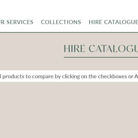
R SERVICES
COLLECTIONS
HIRE CATALOGU
HIRE CATALOG
4 products to compare by clicking on the checkboxes or A