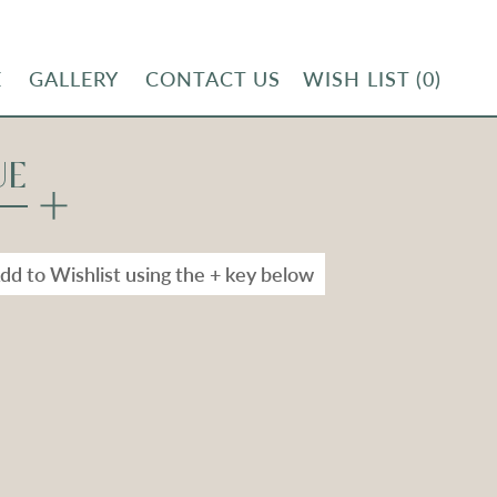
E
GALLERY
CONTACT US
WISH LIST
(0)
UE
dd to Wishlist using the + key below