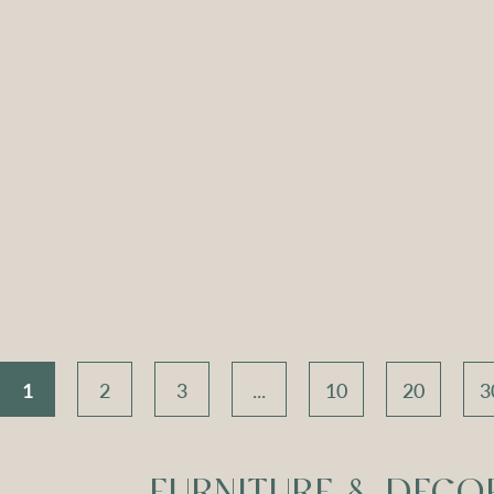
ch Seat –
Apollo Tripod
Apoll
 Velvet
Daybed – Sky Blue
Daybed
Velvet
V
Compare
Compar
1
2
3
...
10
20
3
FURNITURE & DECO