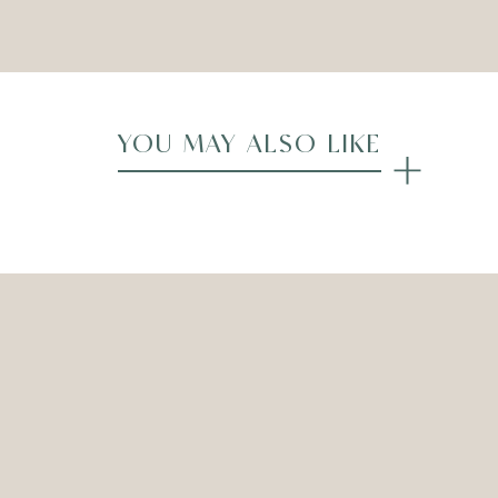
Compare
YOU MAY ALSO LIKE