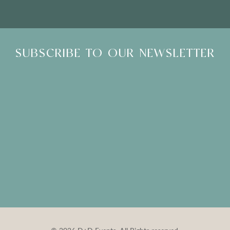
SUBSCRIBE TO OUR NEWSLETTER