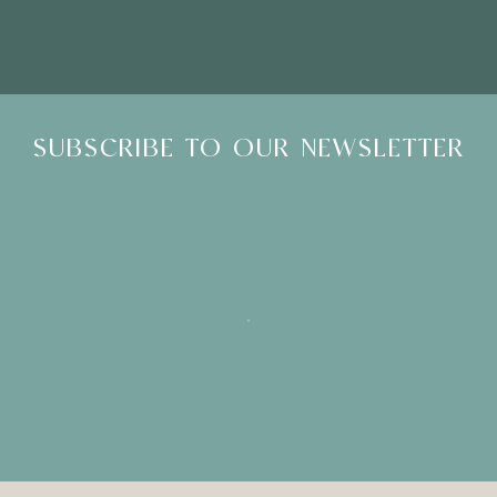
SUBSCRIBE TO OUR NEWSLETTER