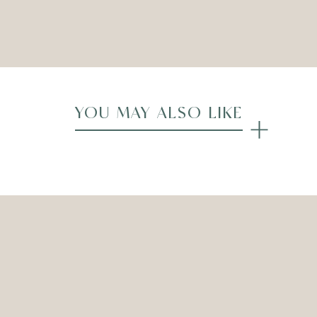
Compare
YOU MAY ALSO LIKE