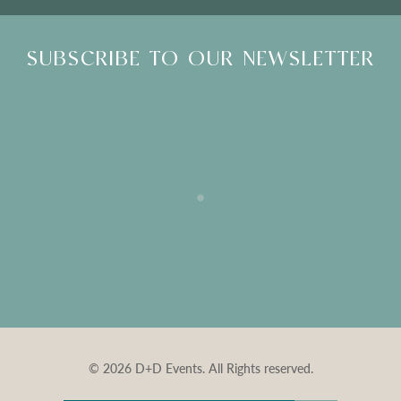
SUBSCRIBE TO OUR NEWSLETTER
© 2026 D+D Events. All Rights reserved.