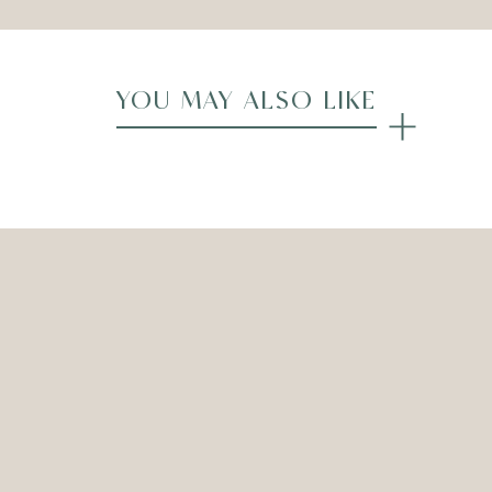
YOU MAY ALSO LIKE